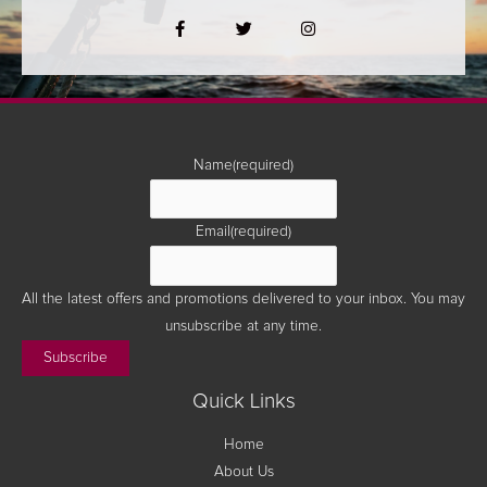
F
T
I
a
w
n
c
i
s
e
t
t
b
t
a
o
e
g
o
r
r
k
a
-
m
f
Name
(required)
Email
(required)
All the latest offers and promotions delivered to your inbox. You may
unsubscribe at any time.
Subscribe
Quick Links
Home
About Us