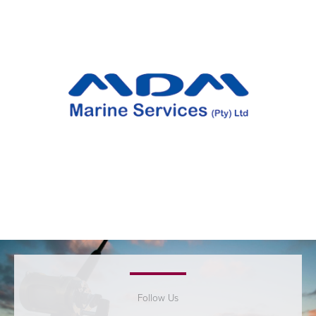
Follow Us