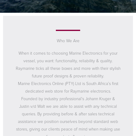
Who We Are
When it comes to choosing Marine Electronics for your
vessel, you want: functionality, reliability & quality.
Raymarine ticks all these boxes and more with their stylish
future proof designs & proven reliability.
Marine Electronics Online (PTY) Ltd is South Africa’s first
dedicated web store for Raymarine electronics.
Founded by industry professional’s Johann Kruger &
Justin v/d Walt we are able to assist with any technical
queries. By providing before & after sales technical
assistance we position ourselves beyond standard web
stores, giving our clients peace of mind when making use