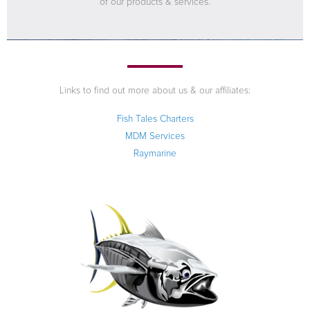
of our products & services.
Links to find out more about us & our affiliates:
Fish Tales Charters
MDM Services
Raymarine