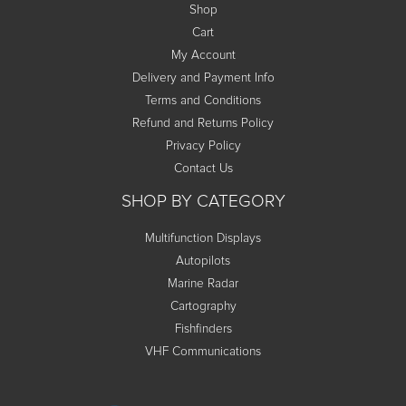
Shop
Cart
My Account
Delivery and Payment Info
Terms and Conditions
Refund and Returns Policy
Privacy Policy
Contact Us
SHOP BY CATEGORY
Multifunction Displays
Autopilots
Marine Radar
Cartography
Fishfinders
VHF Communications