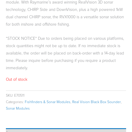
module. With Raymarine’s award winning RealVision 3D sonar
technology, CHIRP Side and DownVision, plus a high powered 1kW
dual channel CHIRP sonar, the RVX1000 is a versatile sonar solution
for both inshore and offshore fishing.
*STOCK NOTICE* Due to orders being placed on various platforms,
stock quantities might not be up to date. If no immediate stock is
available, the order will be placed on back-order with a 14-day lead
time. Please inquire before purchasing if you require a product
immediately.
Out of stock
SKU:
E70511
Categories:
Fishfinders & Sonar Modules
,
Real Vision Black Box Sounder
,
Sonar Modules