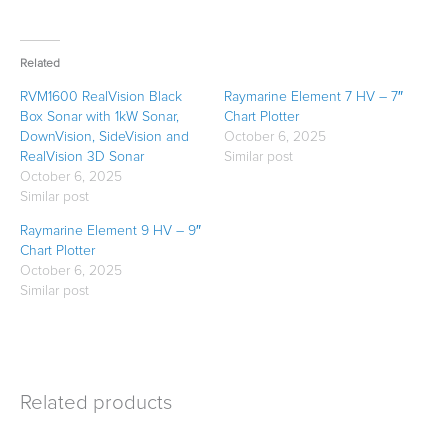
Related
RVM1600 RealVision Black
Raymarine Element 7 HV – 7″
Box Sonar with 1kW Sonar,
Chart Plotter
DownVision, SideVision and
October 6, 2025
RealVision 3D Sonar
Similar post
October 6, 2025
Similar post
Raymarine Element 9 HV – 9″
Chart Plotter
October 6, 2025
Similar post
Related products