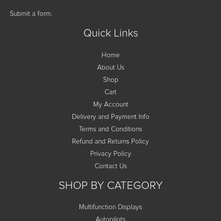
Submit a form.
Quick Links
Home
About Us
Shop
Cart
My Account
Delivery and Payment Info
Terms and Conditions
Refund and Returns Policy
Privacy Policy
Contact Us
SHOP BY CATEGORY
Multifunction Displays
Autopilots