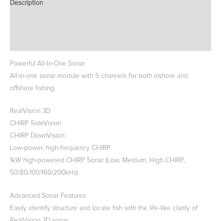
Description
Additional information
Reviews (0)
Powerful All-In-One Sonar
All-in-one sonar module with 5 channels for both inshore and
offshore fishing.
RealVision 3D
CHIRP SideVision
CHIRP DownVision
Low-power, high-frequency CHIRP
1kW high-powered CHIRP Sonar (Low, Medium, High CHIRP,
50/80/100/160/200kHz)
Advanced Sonar Features
Easily identify structure and locate fish with the life-like clarity of
RealVision 3D sonar.