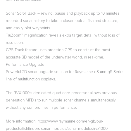
Sonar Scroll Back – rewind, pause and playback up to 10 minutes
recorded sonar history to take a closer look at fish and structure,
and easily plot waypoints.
TruZoom™ magnification reveals extra target detail without loss of
resolution.
GPS Track feature uses precision GPS to construct the most
accurate 3D model of the underwater world, in real-time.
Performance Upgrade
Powerful 3D sonar upgrade solution for Raymarine eS and gS Series
line of multifunction displays.
The RVX1000’s dedicated quad core processor allows previous
generation MFD’s to run multiple sonar channels simultaneously
without any compromise in performance.
More information: https://www.raymarine.com/en-gb/our-
products/fishfinders-sonar-modules/sonar-modules/rvx1000