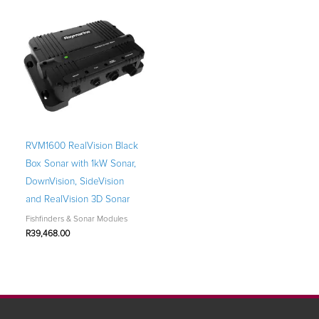
RVM1600 RealVision Black
Box Sonar with 1kW Sonar,
DownVision, SideVision
and RealVision 3D Sonar
Fishfinders & Sonar Modules
R
39,468.00