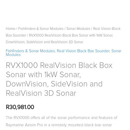
Home
/
Fishfinders & Sonar Modules
/
Sonar Modules
/
Real Vision Black
Box Sounder
/ RVX1000 RealVision Black Box Sonar with 1kW Sonar,
DownVision, SideVision and RealVision 3D Sonar
Fishfinders & Sonar Modules
,
Real Vision Black Box Sounder
,
Sonar
Modules
RVX1000 RealVision Black Box
Sonar with 1kW Sonar,
DownVision, SideVision and
RealVision 3D Sonar
R
30,981.00
The RVX1000 offers all of the sonar performance and features of
Raymarine Axiom Pro in a remotely mounted black box sonar